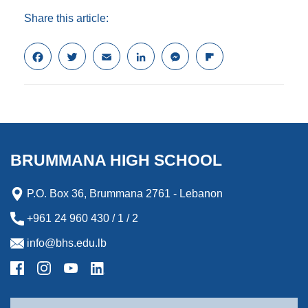
Share this article:
F
T
E
L
M
F
a
w
m
i
e
l
c
i
a
n
s
i
e
t
i
k
s
p
b
t
l
e
e
b
o
e
d
n
o
o
r
I
g
a
k
n
e
r
BRUMMANA HIGH SCHOOL
r
d
P.O. Box 36, Brummana 2761 - Lebanon
+961 24 960 430 / 1 / 2
info@bhs.edu.lb