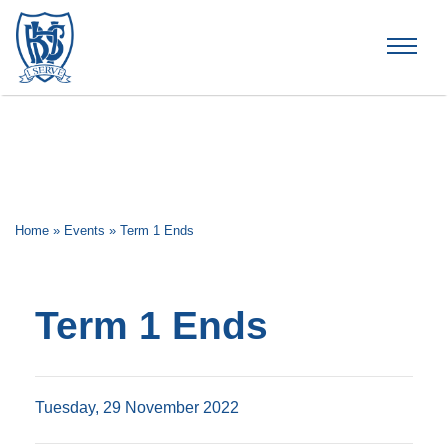
Brummana High School
Home
»
Events
»
Term 1 Ends
Term 1 Ends
Tuesday, 29 November 2022