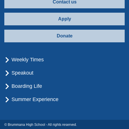
Contact us
Apply
Donate
Weekly Times
Speakout
Boarding Life
Summer Experience
© Brummana High School - All rights reserved.