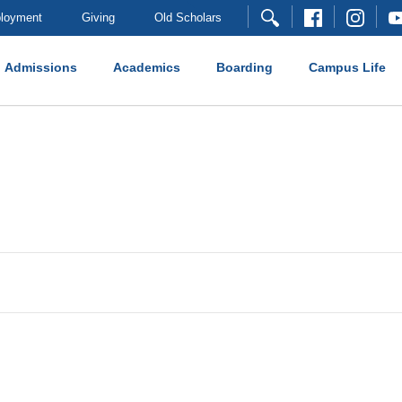
loyment
Giving
Old Scholars
Admissions
Academics
Boarding
Campus Life