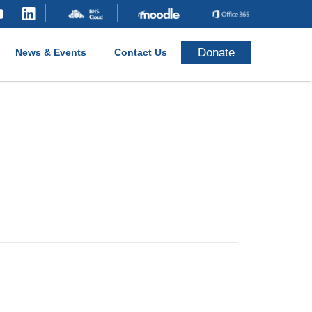
Donate
News & Events
Contact Us