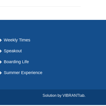
Weekly Times
Speakout
Boarding Life
Summer Experience
Solution by
VIBRANTlab.