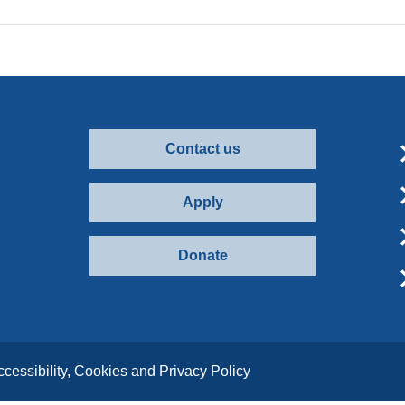
Contact us
Apply
Donate
ccessibility, Cookies and Privacy Policy