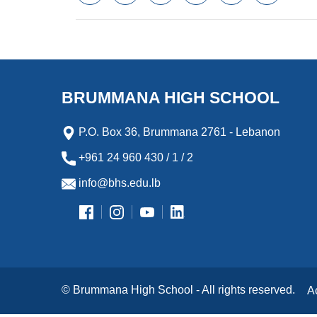
a
w
m
i
e
l
c
i
a
n
s
i
e
t
i
k
s
p
b
t
l
e
e
b
o
e
d
n
o
o
r
I
g
a
k
n
e
r
BRUMMANA HIGH SCHOOL
r
d
P.O. Box 36, Brummana 2761 - Lebanon
+961 24 960 430 / 1 / 2
info@bhs.edu.lb
© Brummana High School - All rights reserved.
A