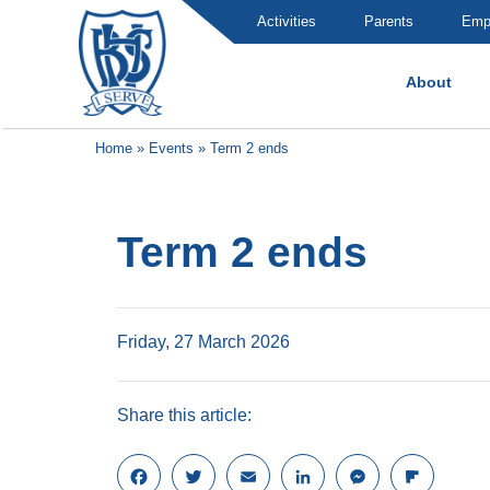
Activities
Parents
Emp
About
Brummana High School
Home
»
Events
»
Term 2 ends
Term 2 ends
Friday, 27 March 2026
Share this article:
F
T
E
L
M
F