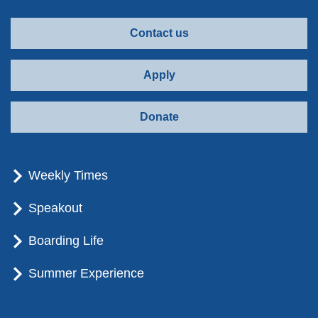
Contact us
Apply
Donate
Weekly Times
Speakout
Boarding Life
Summer Experience