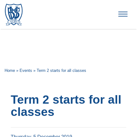
Brummana High School
Home
»
Events
»
Term 2 starts for all classes
Term 2 starts for all
classes
Thursday, 5 December 2019