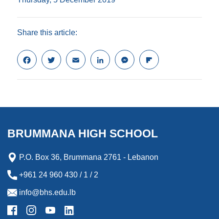
Share this article:
F
T
E
L
M
F
a
w
m
i
e
l
c
i
a
n
s
i
e
t
i
k
s
p
b
t
l
e
e
b
o
e
d
n
o
o
r
I
g
a
k
n
e
r
BRUMMANA HIGH SCHOOL
r
d
P.O. Box 36, Brummana 2761 - Lebanon
+961 24 960 430 / 1 / 2
info@bhs.edu.lb