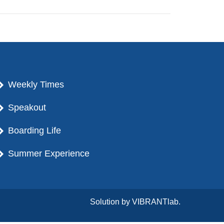
Weekly Times
Speakout
Boarding Life
Summer Experience
Solution by
VIBRANTlab.