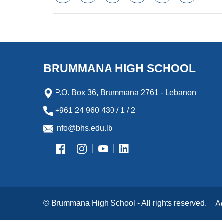
a
w
m
i
e
l
c
i
a
n
s
i
e
t
i
k
s
p
b
t
l
e
e
b
o
e
d
n
o
o
r
I
g
a
k
n
e
r
BRUMMANA HIGH SCHOOL
r
d
P.O. Box 36, Brummana 2761 - Lebanon
+961 24 960 430 / 1 / 2
info@bhs.edu.lb
© Brummana High School - All rights reserved.
A