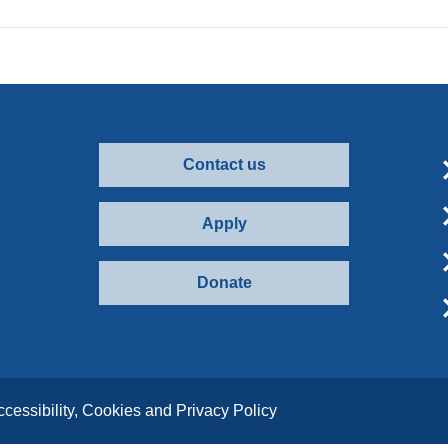
Contact us
Apply
Donate
ccessibility, Cookies and Privacy Policy