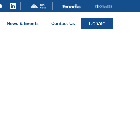
Donate
News & Events
Contact Us