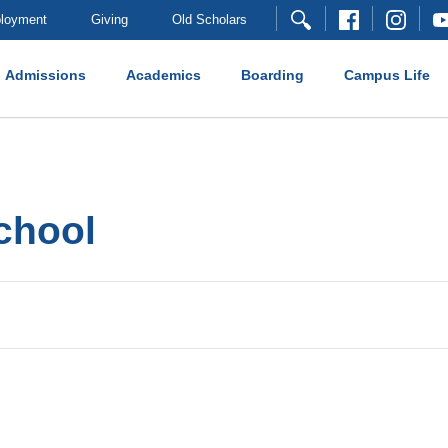
loyment
Giving
Old Scholars
Admissions
Academics
Boarding
Campus Life
school