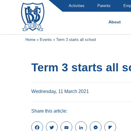
Activities
Parents
Emp
About
Brummana High School
Home
»
Events
»
Term 3 starts all school
Term 3 starts all 
Wednesday, 11 March 2021
Share this article:
F
T
E
L
M
F