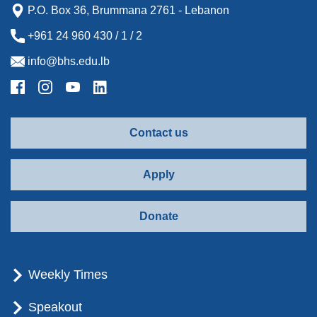
P.O. Box 36, Brummana 2761 - Lebanon
+961 24 960 430 / 1 / 2
info@bhs.edu.lb
Contact us
Apply
Donate
Weekly Times
Speakout