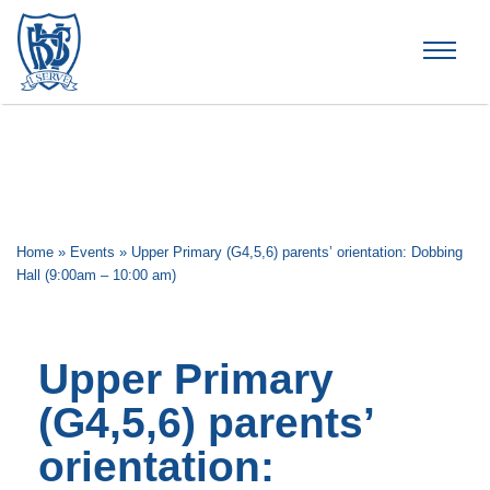
Brummana High School
Home
»
Events
»
Upper Primary (G4,5,6) parents’ orientation: Dobbing
Hall (9:00am – 10:00 am)
Upper Primary
(G4,5,6) parents’
orientation: