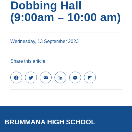
Dobbing Hall
(9:00am – 10:00 am)
Wednesday, 13 September 2023
Share this article:
F
T
E
L
M
F
a
w
m
i
e
l
c
i
a
n
s
i
e
t
i
k
s
p
b
t
l
e
e
b
o
e
d
n
o
o
r
I
g
a
k
n
e
r
BRUMMANA HIGH SCHOOL
r
d