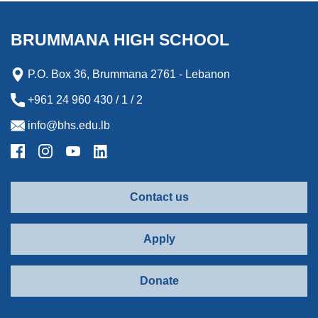
o
e
d
n
o
o
r
I
g
a
k
n
e
r
BRUMMANA HIGH SCHOOL
r
d
P.O. Box 36, Brummana 2761 - Lebanon
+961 24 960 430 / 1 / 2
info@bhs.edu.lb
Contact us
Apply
Donate