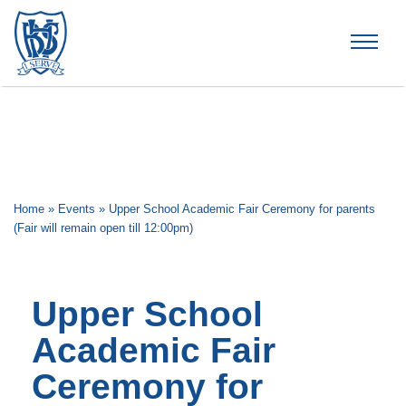
Brummana High School
Home
»
Events
»
Upper School Academic Fair Ceremony for parents
(Fair will remain open till 12:00pm)
Upper School
Academic Fair
Ceremony for