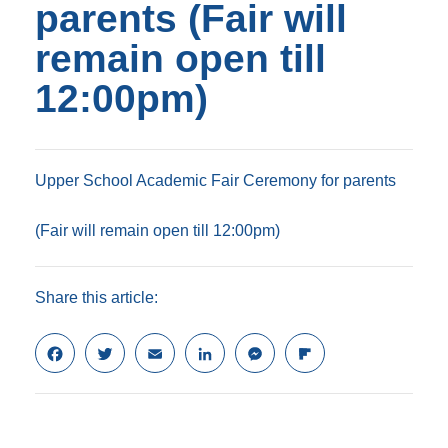
parents (Fair will
remain open till
12:00pm)
Upper School Academic Fair Ceremony for parents
(Fair will remain open till 12:00pm)
Share this article:
F
T
E
L
M
F
a
w
m
i
e
l
c
i
a
n
s
i
e
t
i
k
s
p
b
t
l
e
e
b