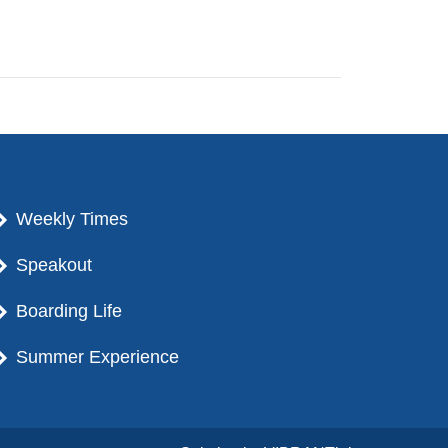
Weekly Times
Speakout
Boarding Life
Summer Experience