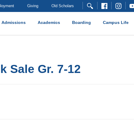
loyment
Giving
Old Scholars
Admissions
Academics
Boarding
Campus Life
 Sale Gr. 7-12