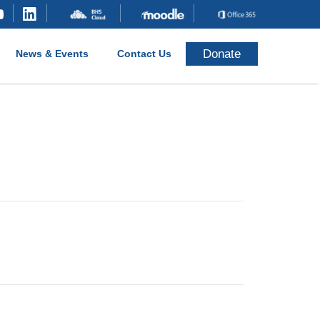
Donate
News & Events
Contact Us