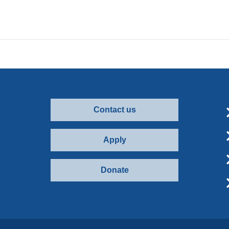
Contact us
Apply
Donate