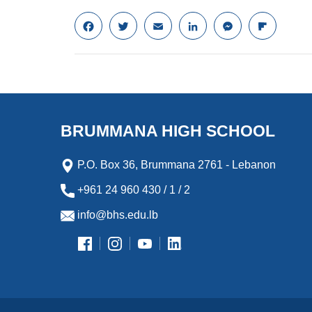
F
T
E
L
M
F
a
w
m
i
e
l
c
i
a
n
s
i
e
t
i
k
s
p
b
t
l
e
e
b
o
e
d
n
o
o
r
I
g
a
k
n
e
r
BRUMMANA HIGH SCHOOL
r
d
P.O. Box 36, Brummana 2761 - Lebanon
+961 24 960 430 / 1 / 2
info@bhs.edu.lb