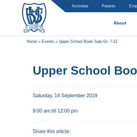
Activities
Parents
Emp
About
Brummana High School
Home
»
Events
»
Upper School Book Sale Gr. 7-12
Upper School Book
Saturday, 14 September 2019
9:00 am till 12:00 pm
Share this article: