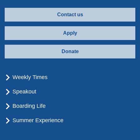
Contact us
Apply
Donate
Weekly Times
Speakout
Boarding Life
Summer Experience