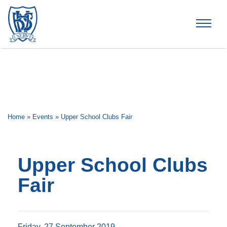
Brummana High School
Home
»
Events
»
Upper School Clubs Fair
Upper School Clubs
Fair
Friday, 27 September 2019