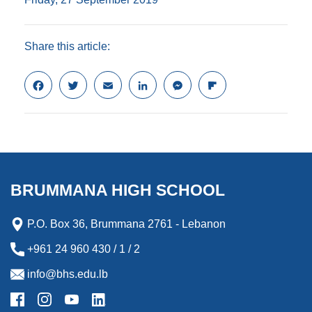
Share this article:
F
T
E
L
M
F
a
w
m
i
e
l
c
i
a
n
s
i
e
t
i
k
s
p
b
t
l
e
e
b
o
e
d
n
o
o
r
I
g
a
k
n
e
r
BRUMMANA HIGH SCHOOL
r
d
P.O. Box 36, Brummana 2761 - Lebanon
+961 24 960 430 / 1 / 2
info@bhs.edu.lb