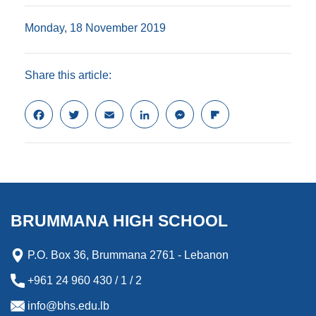
Monday, 18 November 2019
Share this article:
F
T
E
L
M
F
a
w
m
i
e
l
c
i
a
n
s
i
e
t
i
k
s
p
b
t
l
e
e
b
o
e
d
n
o
o
r
I
g
a
k
n
e
r
BRUMMANA HIGH SCHOOL
r
d
P.O. Box 36, Brummana 2761 - Lebanon
+961 24 960 430 / 1 / 2
info@bhs.edu.lb