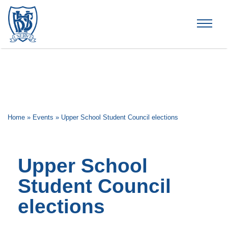
Brummana High School
Home
»
Events
»
Upper School Student Council elections
Upper School
Student Council
elections