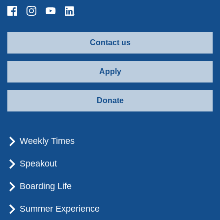
Contact us
Apply
Donate
Weekly Times
Speakout
Boarding Life
Summer Experience