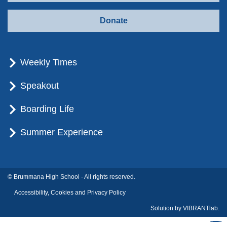
Donate
Weekly Times
Speakout
Boarding Life
Summer Experience
© Brummana High School - All rights reserved.
Accessibility, Cookies and Privacy Policy
Solution by
VIBRANTlab.