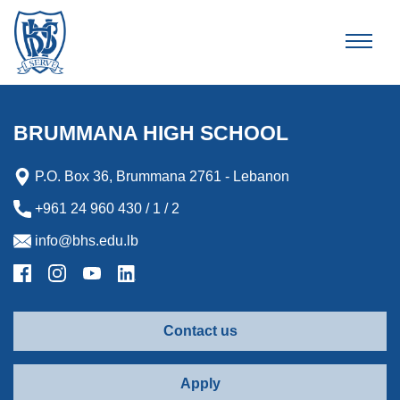
Brummana High School
BRUMMANA HIGH SCHOOL
P.O. Box 36, Brummana 2761 - Lebanon
+961 24 960 430 / 1 / 2
info@bhs.edu.lb
Contact us
Apply