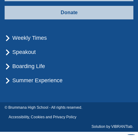
Donate
Weekly Times
Speakout
Boarding Life
Summer Experience
© Brummana High School - All rights reserved.
Accessibility, Cookies and Privacy Policy
Solution by
VIBRANTlab.