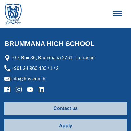
Brummana High School
BRUMMANA HIGH SCHOOL
P.O. Box 36, Brummana 2761 - Lebanon
+961 24 960 430 / 1 / 2
info@bhs.edu.lb
Contact us
Apply