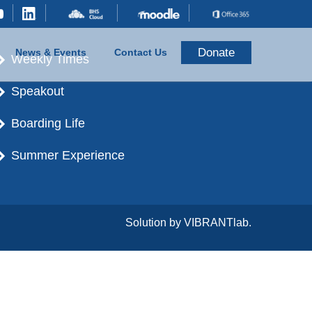
Donate
News & Events
Contact Us
Weekly Times
Speakout
Boarding Life
Summer Experience
Solution by
VIBRANTlab.