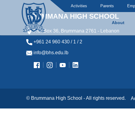
Activities
Parents
Emp
BRUMMANA HIGH SCHOOL
About
P.O. Box 36, Brummana 2761 - Lebanon
Brummana High School
+961 24 960 430 / 1 / 2
info@bhs.edu.lb
© Brummana High School - All rights reserved.
A