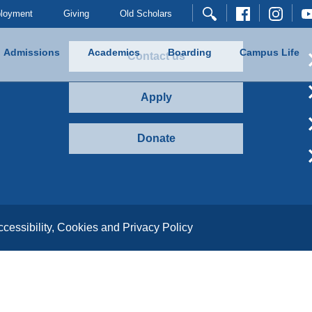
loyment
Giving
Old Scholars
Admissions
Academics
Boarding
Campus Life
Contact us
Apply
Donate
ccessibility, Cookies and Privacy Policy