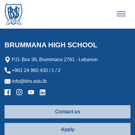
Brummana High School
BRUMMANA HIGH SCHOOL
P.O. Box 36, Brummana 2761 - Lebanon
+961 24 960 430 / 1 / 2
info@bhs.edu.lb
Contact us
Apply