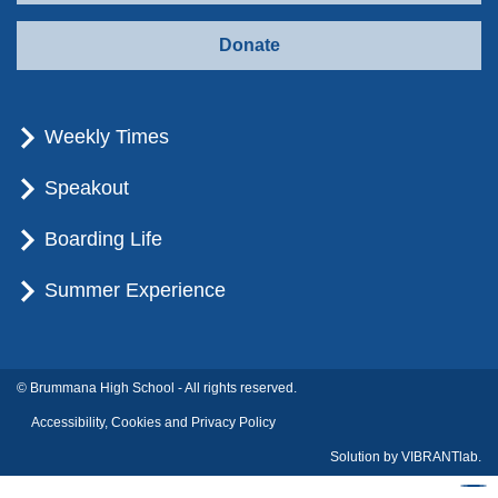
Donate
Weekly Times
Speakout
Boarding Life
Summer Experience
© Brummana High School - All rights reserved.
Accessibility, Cookies and Privacy Policy
Solution by
VIBRANTlab.