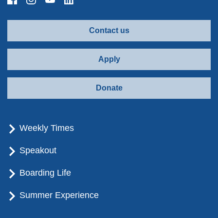
Contact us
Apply
Donate
Weekly Times
Speakout
Boarding Life
Summer Experience