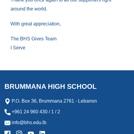
around the world.
With great appreciation,
The BHS Gives Team
I Serve
BRUMMANA HIGH SCHOOL
P.O. Box 36, Brummana 2761 - Lebanon
+961 24 960 430 / 1 / 2
info@bhs.edu.lb