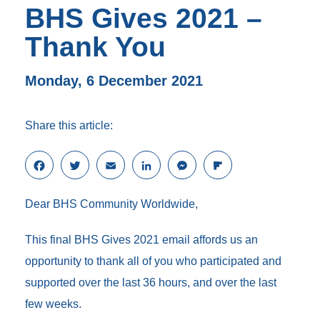
BHS Gives 2021 –
Thank You
Monday, 6 December 2021
Share this article:
F
T
E
L
M
F
a
w
m
i
e
l
c
i
a
n
s
i
Dear BHS Community Worldwide,
e
t
i
k
s
p
b
t
l
e
e
b
o
e
d
n
o
This final BHS Gives 2021 email affords us an
o
r
I
g
a
opportunity to thank all of you who participated and
k
n
e
r
r
d
supported over the last 36 hours, and over the last
few weeks.