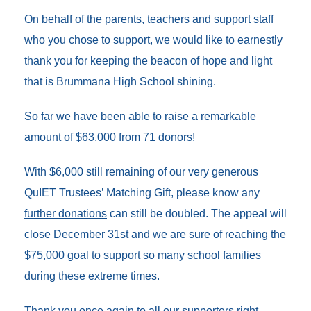
On behalf of the parents, teachers and support staff
who you chose to support, we would like to earnestly
thank you for keeping the beacon of hope and light
that is Brummana High School shining
.
So far we have been able to raise a
remarkable
amount of $63,000 from 71 donors!
With $6,000 still remaining of our very generous
QuIET Trustees’ Matching Gift, please know any
further donations
can still be doubled. The appeal will
close December 31st and we are sure of reaching the
$75,000 goal to support so many school families
during these extreme times.
Thank you once again to all our supporters right