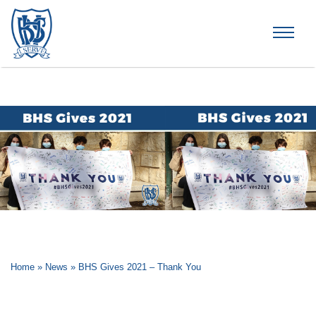
Brummana High School
Home
»
News
»
BHS Gives 2021 – Thank You