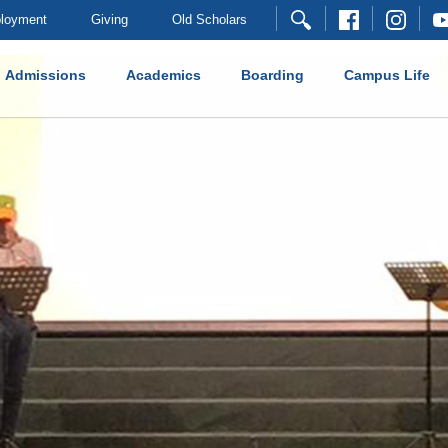
loyment
Giving
Old Scholars
Admissions
Academics
Boarding
Campus Life