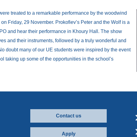
 were treated to a remarkable performance by the woodwind
on Friday, 29 November. Prokofiev’s Peter and the Wolf is a
PO and hear their performance in Khoury Hall. The show
es and their instruments, followed by a truly wonderful and
No doubt many of our UE students were inspired by the event
l taking up some of the opportunities in the school’s
Contact us
Apply