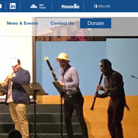
Donate
News & Events
Contact Us