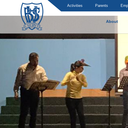
Activities
Parents
Emp
About
Brummana High School