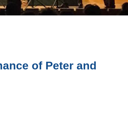
ance of Peter and