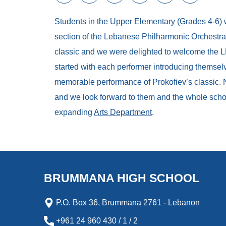
a
w
m
i
e
l
c
i
a
n
s
i
Students in the Upper Elementary (Grades 4-6)
e
t
i
k
s
p
b
t
l
e
e
b
section of the Lebanese Philharmonic Orchestra 
o
e
d
n
o
classic and we were delighted to welcome the L
o
r
I
g
a
k
n
e
r
started with each performer introducing themselv
r
d
memorable performance of Prokofiev’s classic. 
and we look forward to them and the whole schoo
expanding
Arts Department
.
BRUMMANA HIGH SCHOOL
P.O. Box 36, Brummana 2761 - Lebanon
+961 24 960 430 / 1 / 2