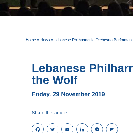
Home
»
News
»
Lebanese Philharmonic Orchestra Performanc
Lebanese Philhar
the Wolf
Friday, 29 November 2019
Share this article:
F
T
E
L
M
F