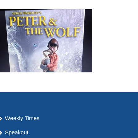
Weekly Times
Speakout