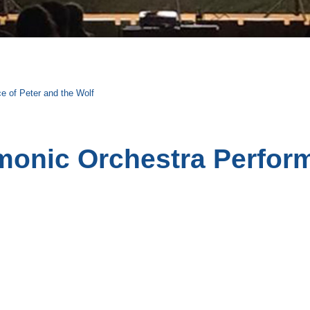
e of Peter and the Wolf
monic Orchestra Perform