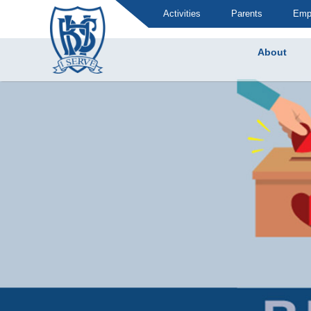
Activities
Parents
Emp
About
Brummana High School