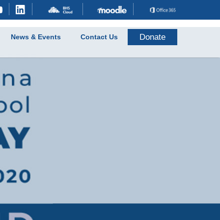
Donate
News & Events
Contact Us