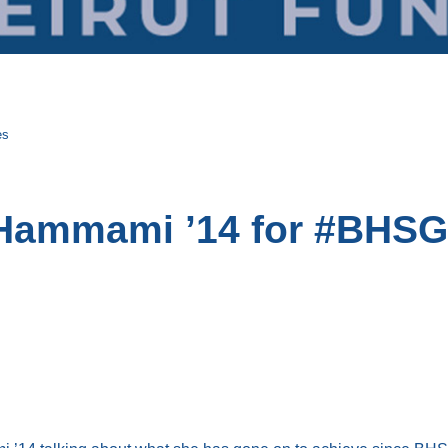
es
 Hammami ’14 for #BHSG