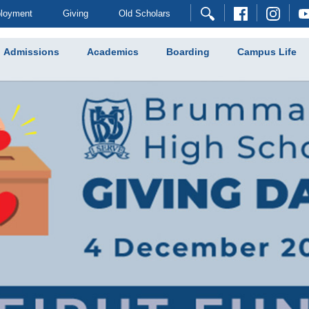
loyment
Giving
Old Scholars
Admissions
Academics
Boarding
Campus Life