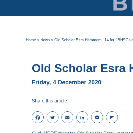
Home
»
News
»
Old Scholar Esra Hammami ’14 for #BHSGiv
Old Scholar Esra
Friday, 4 December 2020
Share this article:
F
T
E
L
M
F
a
w
m
i
e
l
c
i
a
n
s
i