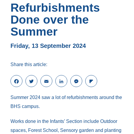
Refurbishments
Done over the
Summer
Friday, 13 September 2024
Share this article:
F
T
E
L
M
F
a
w
m
i
e
l
c
i
a
n
s
i
Summer 2024 saw a lot of refurbishments around the
e
t
i
k
s
p
b
t
l
e
e
b
BHS campus.
o
e
d
n
o
o
r
I
g
a
Works done in the Infants’ Section include Outdoor
k
n
e
r
r
d
spaces, Forest School, Sensory garden and planting