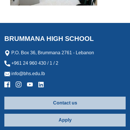
BRUMMANA HIGH SCHOOL
P.O. Box 36, Brummana 2761 - Lebanon
+961 24 960 430 / 1 / 2
info@bhs.edu.lb
Contact us
Apply