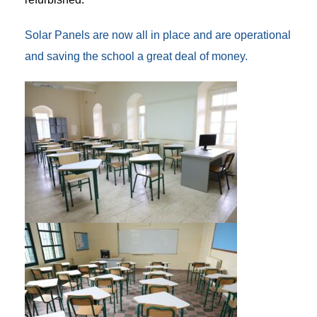
Solar Panels are now all in place and are operational
and saving the school a great deal of money.