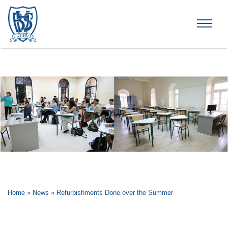
Brummana High School
Home
»
News
»
Refurbishments Done over the Summer