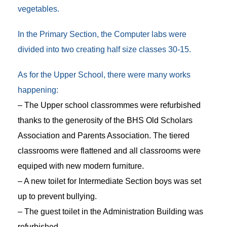
vegetables.
In the Primary Section, the Computer labs were
divided into two creating half size classes 30-15.
As for the Upper School, there were many works
happening:
– The Upper school classrommes were refurbished
thanks to the generosity of the BHS Old Scholars
Association and Parents Association. The tiered
classrooms were flattened and all classrooms were
equiped with new modern furniture.
– A new toilet for Intermediate Section boys was set
up to prevent bullying.
– The guest toilet in the Administration Building was
refurbished.