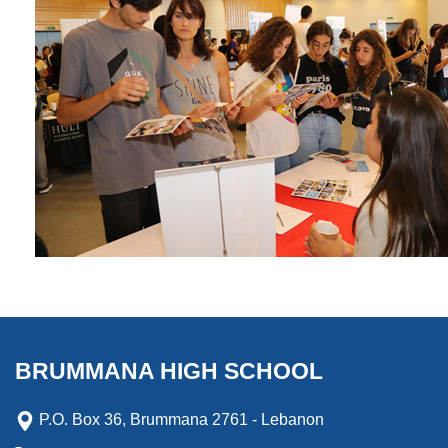
BRUMMANA HIGH SCHOOL
P.O. Box 36, Brummana 2761 - Lebanon