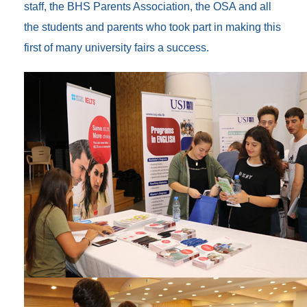
staff, the BHS Parents Association, the OSA and all
the students and parents who took part in making this
first of many university fairs a success.