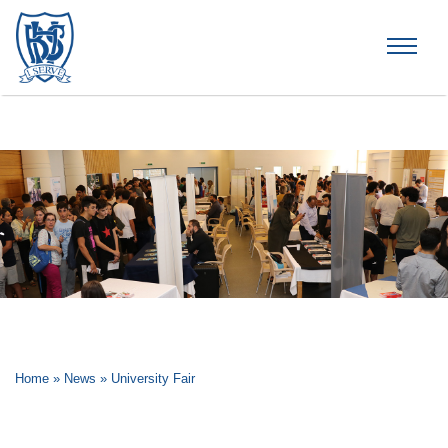
Brummana High School
Home
»
News
»
University Fair