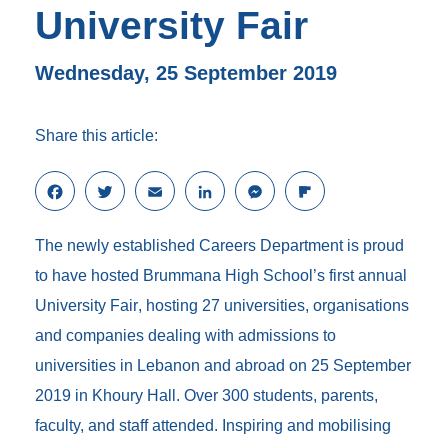
University Fair
Wednesday, 25 September 2019
Share this article:
F
T
E
L
M
F
a
w
m
i
e
l
c
i
a
n
s
i
The newly established Careers Department is proud
e
t
i
k
s
p
b
t
l
e
e
b
to have hosted Brummana High School’s first annual
o
e
d
n
o
University Fair
, hosting 27 universities, organisations
o
r
I
g
a
k
n
e
r
and companies dealing with admissions to
r
d
universities in Lebanon and abroad on 25 September
2019 in Khoury Hall. Over 300 students, parents,
faculty, and staff attended. Inspiring and mobilising