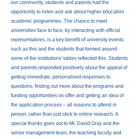
our community, students and parents had the
opportunity to listen and ask about higher education
academic programmes. The chance to meet
universities face to face, by interacting with official
representatives, is a key benefit of university events
such as this and the students that formed around
some of the institutions’ tables reflected this. Students
and parents responded positively about the appeal of
getting immediate, personalised responses to
questions, finding out more about the programs and
funding opportunities on offer and getting an idea of
the application process – all reasons to attend in
person, rather than just stick to online research. A
special thanks goes out to Mr. David Gray and the
senior management team, the teaching faculty and