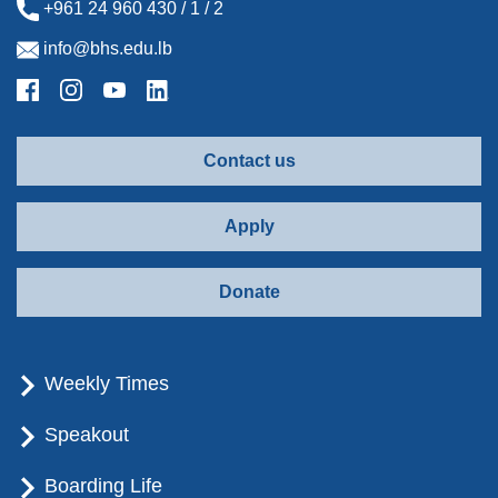
+961 24 960 430 / 1 / 2
info@bhs.edu.lb
Contact us
Apply
Donate
Weekly Times
Speakout
Boarding Life