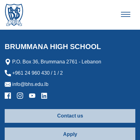
Brummana High School
BRUMMANA HIGH SCHOOL
P.O. Box 36, Brummana 2761 - Lebanon
+961 24 960 430 / 1 / 2
info@bhs.edu.lb
Contact us
Apply