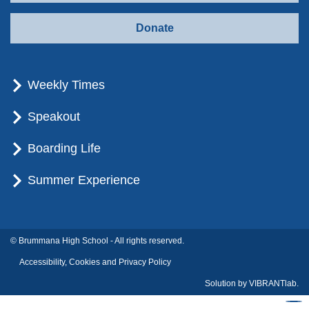
Donate
Weekly Times
Speakout
Boarding Life
Summer Experience
© Brummana High School - All rights reserved.
Accessibility, Cookies and Privacy Policy
Solution by
VIBRANTlab.