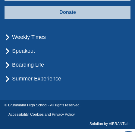
Donate
Weekly Times
Speakout
Boarding Life
Summer Experience
© Brummana High School - All rights reserved.
Accessibility, Cookies and Privacy Policy
Solution by
VIBRANTlab.