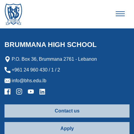
Brummana High School
BRUMMANA HIGH SCHOOL
P.O. Box 36, Brummana 2761 - Lebanon
+961 24 960 430 / 1 / 2
info@bhs.edu.lb
Contact us
Apply