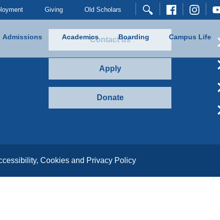
loyment
Giving
Old Scholars
Admissions
Academics
Boarding
Campus Life
Contact us
Apply
Donate
ccessibility, Cookies and Privacy Policy