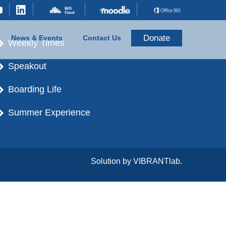
Donate
News & Events
Contact Us
Weekly Times
Speakout
Boarding Life
Summer Experience
Solution by
VIBRANTlab.