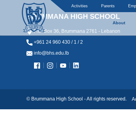
Activities
Parents
Emp
BRUMMANA HIGH SCHOOL
About
P.O. Box 36, Brummana 2761 - Lebanon
Brummana High School
+961 24 960 430 / 1 / 2
info@bhs.edu.lb
© Brummana High School - All rights reserved.
A