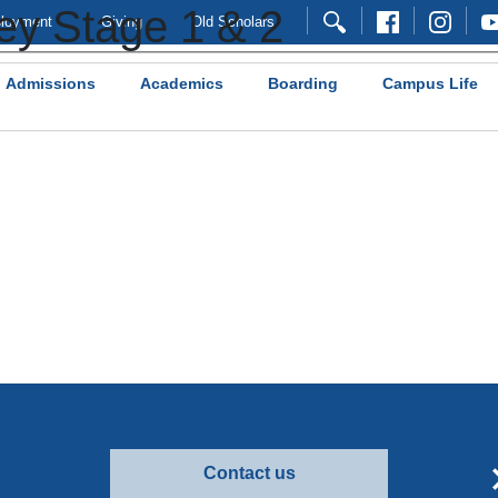
ey Stage 1 & 2
loyment
Giving
Old Scholars
Admissions
Academics
Boarding
Campus Life
Contact us