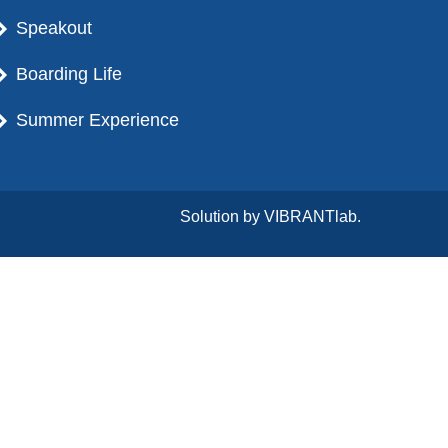
Speakout
Boarding Life
Summer Experience
Solution by
VIBRANTlab.