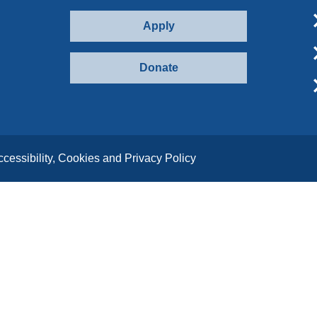
Apply
Donate
ccessibility, Cookies and Privacy Policy