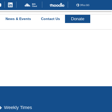
Donate
News & Events
Contact Us
Weekly Times