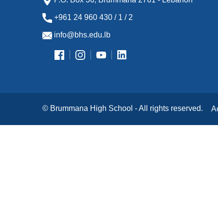
+961 24 960 430 / 1 / 2
info@bhs.edu.lb
© Brummana High School - All rights reserved.
A