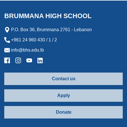
BRUMMANA HIGH SCHOOL
P.O. Box 36, Brummana 2761 - Lebanon
+961 24 960 430 / 1 / 2
info@bhs.edu.lb
Contact us
Apply
Donate