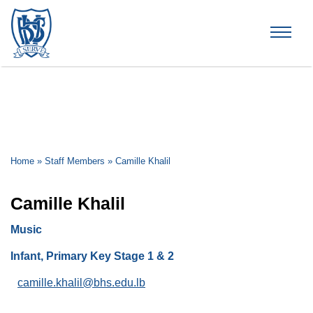
Brummana High School
Home
»
Staff Members
»
Camille Khalil
Camille Khalil
Music
Infant, Primary Key Stage 1 & 2
camille.khalil@bhs.edu.lb