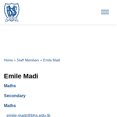
Brummana High School
Home
»
Staff Members
»
Emile Madi
Emile Madi
Maths
Secondary
Maths
emile.madi@bhs.edu.lb