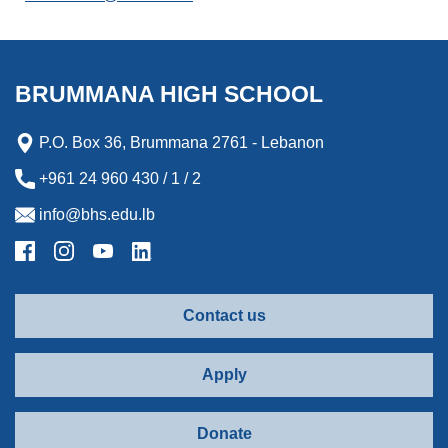
BRUMMANA HIGH SCHOOL
P.O. Box 36, Brummana 2761 - Lebanon
+961 24 960 430 / 1 / 2
info@bhs.edu.lb
Contact us
Apply
Donate