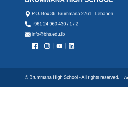
P.O. Box 36, Brummana 2761 - Lebanon
+961 24 960 430 / 1 / 2
info@bhs.edu.lb
© Brummana High School - All rights reserved.
A