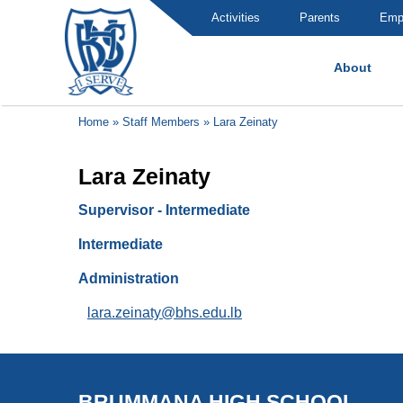
Activities
Parents
Emp
About
Brummana High School
Home
»
Staff Members
»
Lara Zeinaty
Lara Zeinaty
Supervisor - Intermediate
Intermediate
Administration
lara.zeinaty@bhs.edu.lb
BRUMMANA HIGH SCHOOL