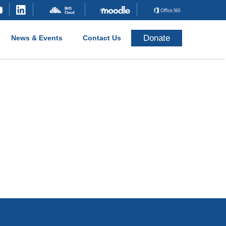
Donate
News & Events
Contact Us