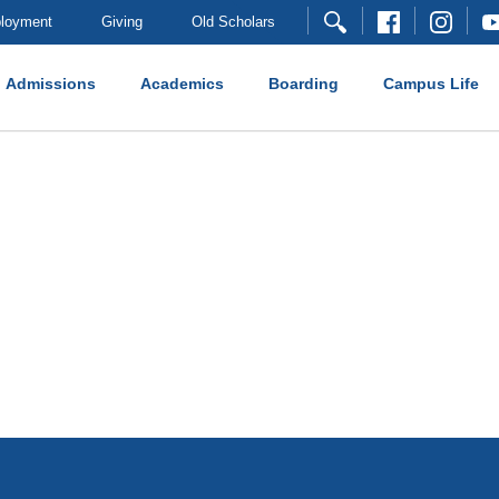
loyment
Giving
Old Scholars
Admissions
Academics
Boarding
Campus Life