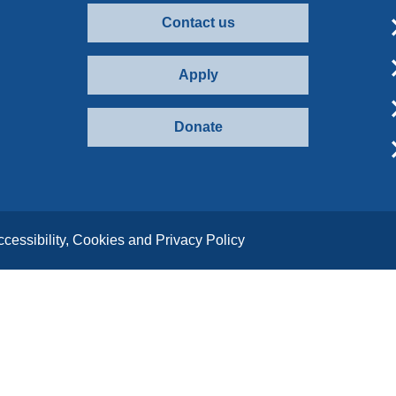
Contact us
Apply
Donate
ccessibility, Cookies and Privacy Policy