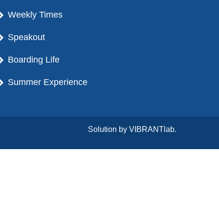
Weekly Times
Speakout
Boarding Life
Summer Experience
Solution by
VIBRANTlab.