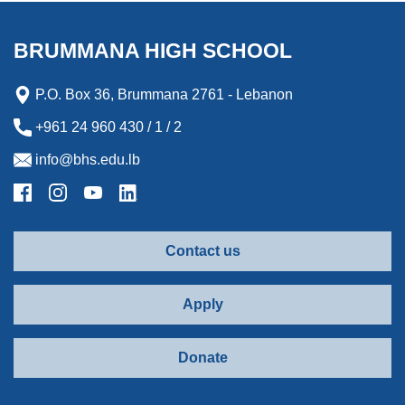
BRUMMANA HIGH SCHOOL
P.O. Box 36, Brummana 2761 - Lebanon
+961 24 960 430 / 1 / 2
info@bhs.edu.lb
Contact us
Apply
Donate