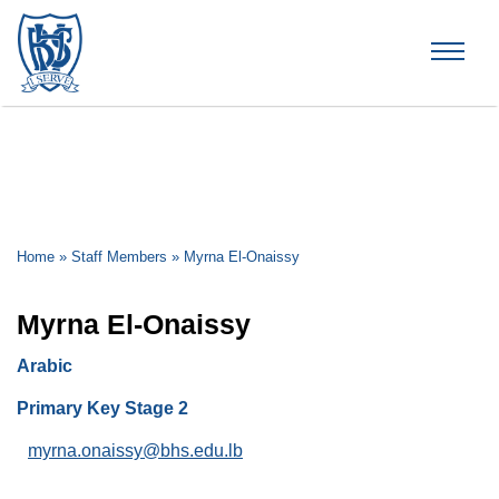
Brummana High School
Home
»
Staff Members
»
Myrna El-Onaissy
Myrna El-Onaissy
Arabic
Primary Key Stage 2
myrna.onaissy@bhs.edu.lb