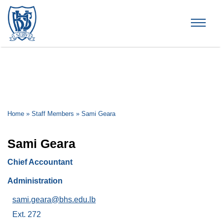
Brummana High School
Home
»
Staff Members
»
Sami Geara
Sami Geara
Chief Accountant
Administration
sami.geara@bhs.edu.lb
Ext. 272