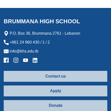
BRUMMANA HIGH SCHOOL
P.O. Box 36, Brummana 2761 - Lebanon
+961 24 960 430 / 1 / 2
info@bhs.edu.lb
Contact us
Apply
Donate