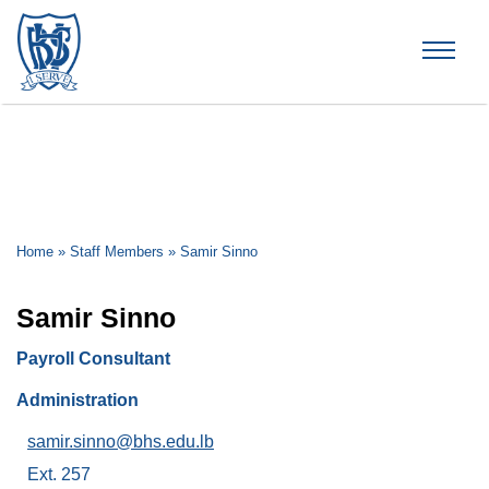
Brummana High School
Home
»
Staff Members
»
Samir Sinno
Samir Sinno
Payroll Consultant
Administration
samir.sinno@bhs.edu.lb
Ext. 257