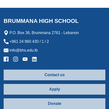
BRUMMANA HIGH SCHOOL
P.O. Box 36, Brummana 2761 - Lebanon
+961 24 960 430 / 1 / 2
info@bhs.edu.lb
Contact us
Apply
Donate