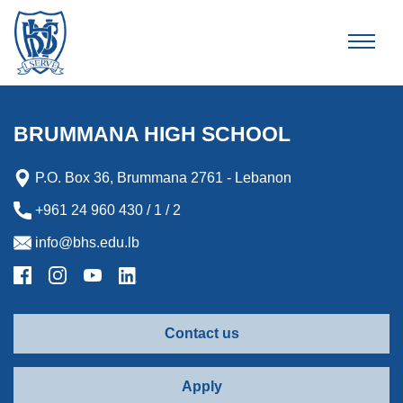
Brummana High School
BRUMMANA HIGH SCHOOL
P.O. Box 36, Brummana 2761 - Lebanon
+961 24 960 430 / 1 / 2
info@bhs.edu.lb
Contact us
Apply