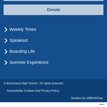
Donate
Weekly Times
Speakout
Boarding Life
Summer Experience
© Brummana High School - All rights reserved.
Accessibility, Cookies and Privacy Policy
Solution by
VIBRANTlab.