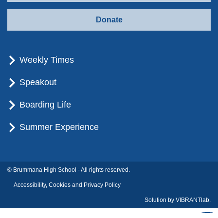
Donate
Weekly Times
Speakout
Boarding Life
Summer Experience
© Brummana High School - All rights reserved.
Accessibility, Cookies and Privacy Policy
Solution by
VIBRANTlab.