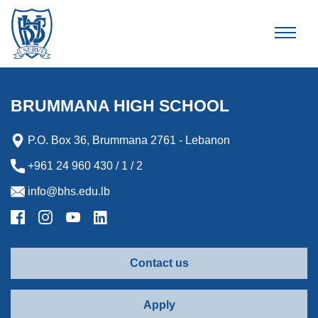
Brummana High School
BRUMMANA HIGH SCHOOL
P.O. Box 36, Brummana 2761 - Lebanon
+961 24 960 430 / 1 / 2
info@bhs.edu.lb
Contact us
Apply