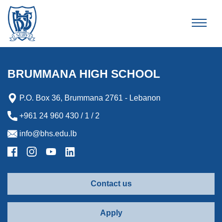
Brummana High School
BRUMMANA HIGH SCHOOL
P.O. Box 36, Brummana 2761 - Lebanon
+961 24 960 430 / 1 / 2
info@bhs.edu.lb
Contact us
Apply