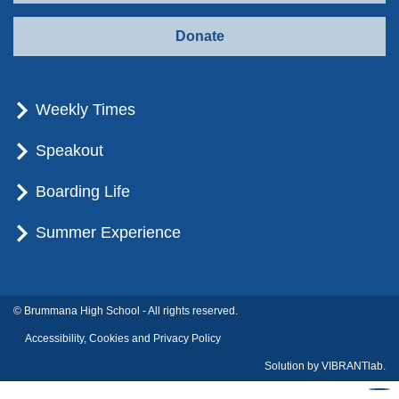
Donate
Weekly Times
Speakout
Boarding Life
Summer Experience
© Brummana High School - All rights reserved.
Accessibility, Cookies and Privacy Policy
Solution by
VIBRANTlab.