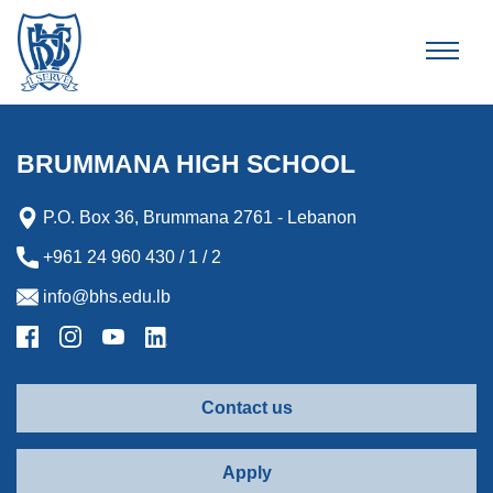
Brummana High School
BRUMMANA HIGH SCHOOL
P.O. Box 36, Brummana 2761 - Lebanon
+961 24 960 430 / 1 / 2
info@bhs.edu.lb
Contact us
Apply