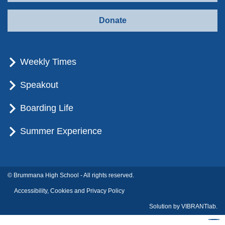
Donate
Weekly Times
Speakout
Boarding Life
Summer Experience
© Brummana High School - All rights reserved.
Accessibility, Cookies and Privacy Policy
Solution by
VIBRANTlab.