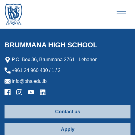
Brummana High School
BRUMMANA HIGH SCHOOL
P.O. Box 36, Brummana 2761 - Lebanon
+961 24 960 430 / 1 / 2
info@bhs.edu.lb
Contact us
Apply