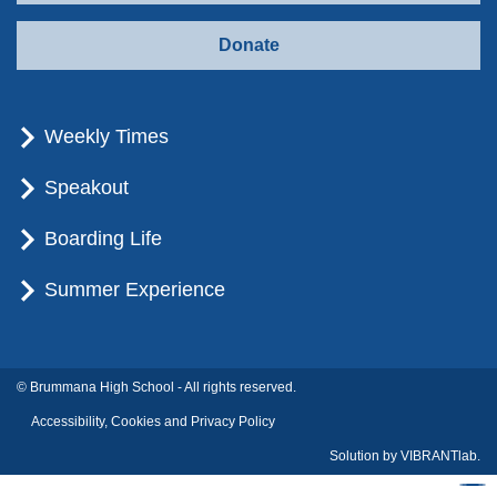
Donate
Weekly Times
Speakout
Boarding Life
Summer Experience
© Brummana High School - All rights reserved.
Accessibility, Cookies and Privacy Policy
Solution by
VIBRANTlab.