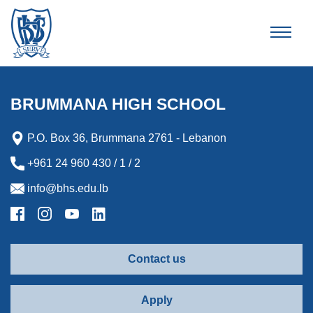
Brummana High School
BRUMMANA HIGH SCHOOL
P.O. Box 36, Brummana 2761 - Lebanon
+961 24 960 430 / 1 / 2
info@bhs.edu.lb
Contact us
Apply