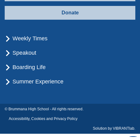
Donate
Weekly Times
Speakout
Boarding Life
Summer Experience
© Brummana High School - All rights reserved.
Accessibility, Cookies and Privacy Policy
Solution by
VIBRANTlab.