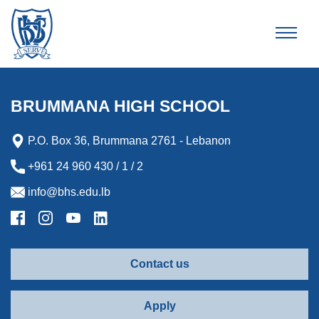
Brummana High School
BRUMMANA HIGH SCHOOL
P.O. Box 36, Brummana 2761 - Lebanon
+961 24 960 430 / 1 / 2
info@bhs.edu.lb
Contact us
Apply