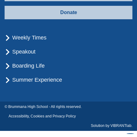
Donate
Weekly Times
Speakout
Boarding Life
Summer Experience
© Brummana High School - All rights reserved.
Accessibility, Cookies and Privacy Policy
Solution by
VIBRANTlab.