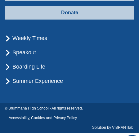
Donate
Weekly Times
Speakout
Boarding Life
Summer Experience
© Brummana High School - All rights reserved.
Accessibility, Cookies and Privacy Policy
Solution by
VIBRANTlab.