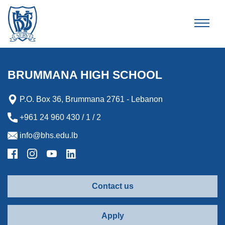
Brummana High School
BRUMMANA HIGH SCHOOL
P.O. Box 36, Brummana 2761 - Lebanon
+961 24 960 430 / 1 / 2
info@bhs.edu.lb
Contact us
Apply