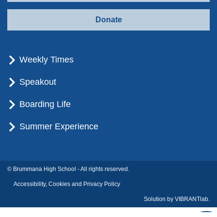
Donate
Weekly Times
Speakout
Boarding Life
Summer Experience
© Brummana High School - All rights reserved.
Accessibility, Cookies and Privacy Policy
Solution by
VIBRANTlab.