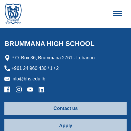
Brummana High School
BRUMMANA HIGH SCHOOL
P.O. Box 36, Brummana 2761 - Lebanon
+961 24 960 430 / 1 / 2
info@bhs.edu.lb
Contact us
Apply