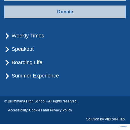
Donate
Weekly Times
Speakout
Boarding Life
Summer Experience
© Brummana High School - All rights reserved.
Accessibility, Cookies and Privacy Policy
Solution by
VIBRANTlab.