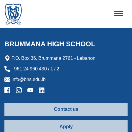
Brummana High School
BRUMMANA HIGH SCHOOL
P.O. Box 36, Brummana 2761 - Lebanon
+961 24 960 430 / 1 / 2
info@bhs.edu.lb
Contact us
Apply