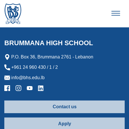
Brummana High School
BRUMMANA HIGH SCHOOL
P.O. Box 36, Brummana 2761 - Lebanon
+961 24 960 430 / 1 / 2
info@bhs.edu.lb
Contact us
Apply