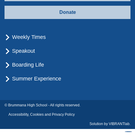
Donate
Weekly Times
Speakout
Boarding Life
Summer Experience
© Brummana High School - All rights reserved.
Accessibility, Cookies and Privacy Policy
Solution by
VIBRANTlab.