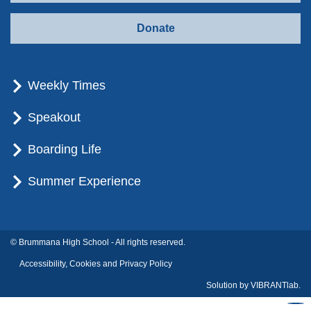
Donate
Weekly Times
Speakout
Boarding Life
Summer Experience
© Brummana High School - All rights reserved.
Accessibility, Cookies and Privacy Policy
Solution by
VIBRANTlab.