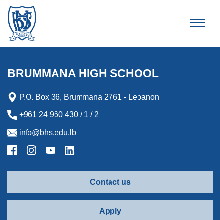
Brummana High School
BRUMMANA HIGH SCHOOL
P.O. Box 36, Brummana 2761 - Lebanon
+961 24 960 430 / 1 / 2
info@bhs.edu.lb
Contact us
Apply