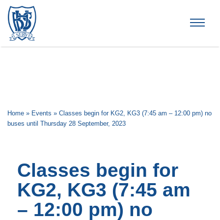
Brummana High School
Home
»
Events
»
Classes begin for KG2, KG3 (7:45 am – 12:00 pm) no
buses until Thursday 28 September, 2023
Classes begin for
KG2, KG3 (7:45 am
– 12:00 pm) no