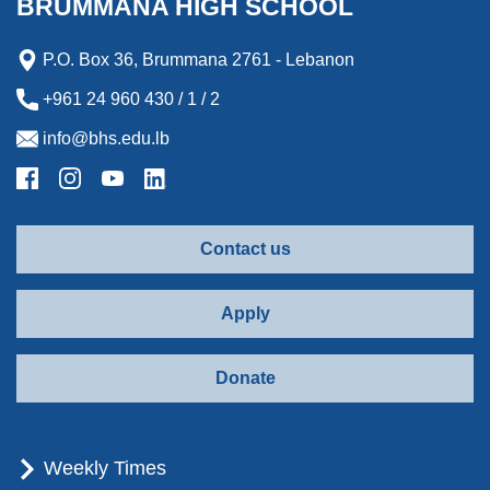
BRUMMANA HIGH SCHOOL
r
d
P.O. Box 36, Brummana 2761 - Lebanon
+961 24 960 430 / 1 / 2
info@bhs.edu.lb
Contact us
Apply
Donate
Weekly Times