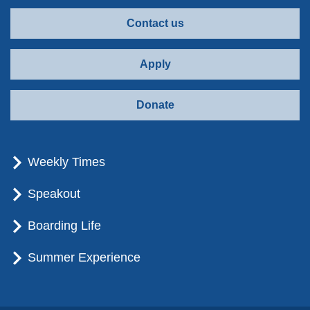
Contact us
Apply
Donate
Weekly Times
Speakout
Boarding Life
Summer Experience