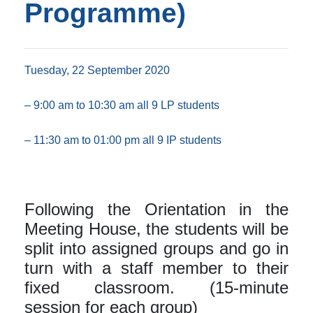
Programme)
Tuesday, 22 September 2020
– 9:00 am to 10:30 am all 9 LP students
– 11:30 am to 01:00 pm all 9 IP students
Following the Orientation in the
Meeting House, the students will be
split into assigned groups and go in
turn with a staff member to their
fixed classroom. (15-minute
session for each group)