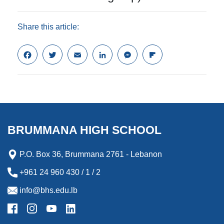
Share this article:
F
T
E
L
M
F
a
w
m
i
e
l
c
i
a
n
s
i
e
t
i
k
s
p
b
t
l
e
e
b
o
e
d
n
o
o
r
I
g
a
k
n
e
r
BRUMMANA HIGH SCHOOL
r
d
P.O. Box 36, Brummana 2761 - Lebanon
+961 24 960 430 / 1 / 2
info@bhs.edu.lb