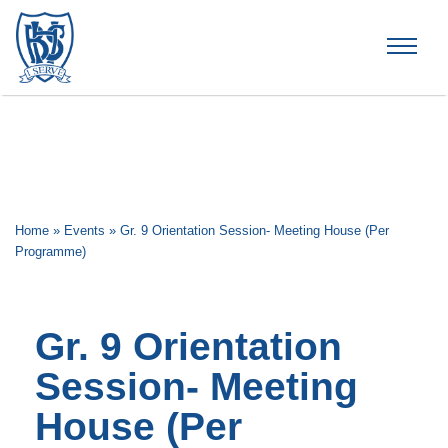
Brummana High School
Home
»
Events
»
Gr. 9 Orientation Session- Meeting House (Per
Programme)
Gr. 9 Orientation
Session- Meeting
House (Per