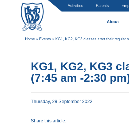
Activities
Parents
Emp
About
Brummana High School
Home
»
Events
»
KG1, KG2, KG3 classes start their regular 
KG1, KG2, KG3 cla
(7:45 am -2:30 pm
Thursday, 29 September 2022
Share this article: