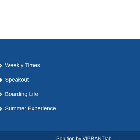
Weekly Times
Speakout
Boarding Life
Summer Experience
Solution by
VIBRANTlab.