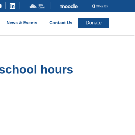
Donate
News & Events
Contact Us
 school hours