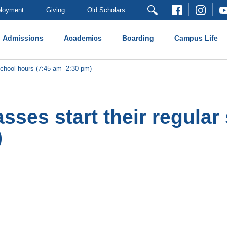
loyment
Giving
Old Scholars
Admissions
Academics
Boarding
Campus Life
school hours (7:45 am -2:30 pm)
sses start their regular
)