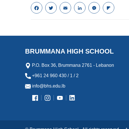
F
T
E
L
M
F
a
w
m
i
e
l
c
i
a
n
s
i
e
t
i
k
s
p
b
t
l
e
e
b
o
e
d
n
o
o
r
I
g
a
k
n
e
r
BRUMMANA HIGH SCHOOL
r
d
P.O. Box 36, Brummana 2761 - Lebanon
+961 24 960 430 / 1 / 2
info@bhs.edu.lb