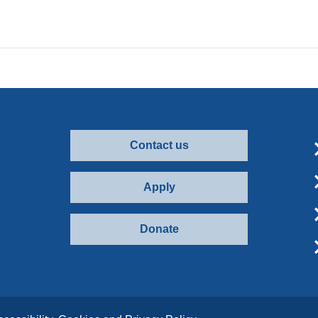
Contact us
Apply
Donate