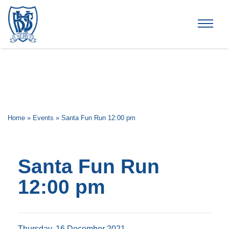
Brummana High School
Home
»
Events
»
Santa Fun Run 12:00 pm
Santa Fun Run
12:00 pm
Thursday, 16 December 2021