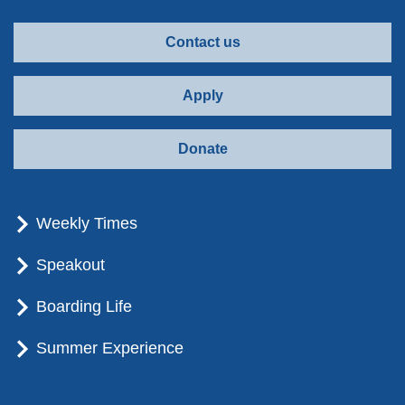
Contact us
Apply
Donate
Weekly Times
Speakout
Boarding Life
Summer Experience