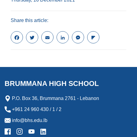
Share this article:
F
T
E
L
M
F
a
w
m
i
e
l
c
i
a
n
s
i
e
t
i
k
s
p
b
t
l
e
e
b
o
e
d
n
o
o
r
I
g
a
k
n
e
r
BRUMMANA HIGH SCHOOL
r
d
P.O. Box 36, Brummana 2761 - Lebanon
+961 24 960 430 / 1 / 2
info@bhs.edu.lb