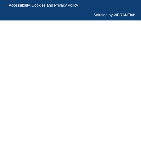
Accessibility, Cookies and Privacy Policy
Solution by
VIBRANTlab.