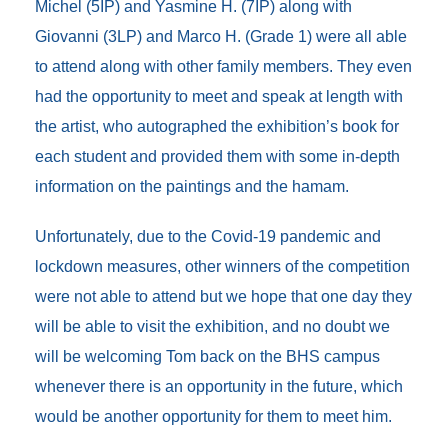
Michel (5IP) and Yasmine H. (7IP) along with
Giovanni (3LP) and Marco H. (Grade 1) were all able
to attend along with other family members. They even
had the opportunity to meet and speak at length with
the artist, who autographed the exhibition’s book for
each student and provided them with some in-depth
information on the paintings and the hamam.
Unfortunately, due to the Covid-19 pandemic and
lockdown measures, other winners of the competition
were not able to attend but we hope that one day they
will be able to visit the exhibition, and no doubt we
will be welcoming Tom back on the BHS campus
whenever there is an opportunity in the future, which
would be another opportunity for them to meet him.