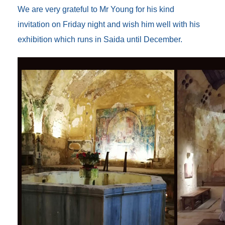
We are very grateful to Mr Young for his kind
invitation on Friday night and wish him well with his
exhibition which runs in Saida until December.