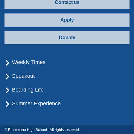
Contact us
Apply
Donate
Weekly Times
Speakout
Boarding Life
Summer Experience
© Brummana High School - All rights reserved.