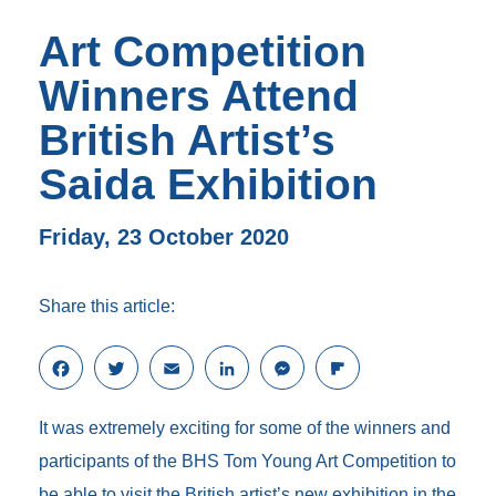
Art Competition
Winners Attend
British Artist’s
Saida Exhibition
Friday, 23 October 2020
Share this article:
F
T
E
L
M
F
a
w
m
i
e
l
c
i
a
n
s
i
It was extremely exciting for some of the winners and
e
t
i
k
s
p
b
t
l
e
e
b
participants of the BHS Tom Young Art Competition to
o
e
d
n
o
be able to visit the British artist’s new exhibition in the