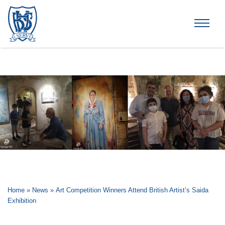
Brummana High School
Home
»
News
»
Art Competition Winners Attend British Artist’s Saida
Exhibition