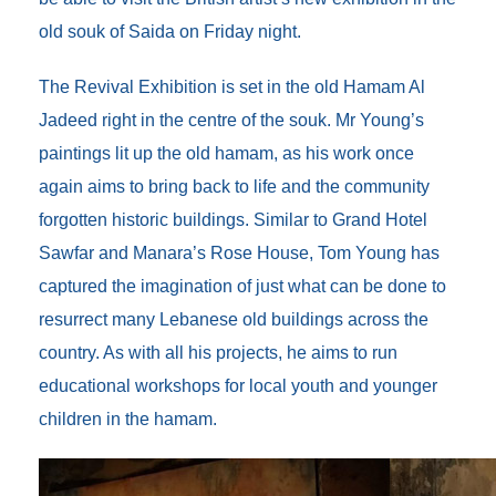
o
r
I
g
a
k
n
e
r
old souk of Saida on Friday night.
r
d
The Revival Exhibition is set in the old Hamam Al
Jadeed right in the centre of the souk. Mr Young’s
paintings lit up the old hamam, as his work once
again aims to bring back to life and the community
forgotten historic buildings. Similar to Grand Hotel
Sawfar and Manara’s Rose House, Tom Young has
captured the imagination of just what can be done to
resurrect many Lebanese old buildings across the
country. As with all his projects, he aims to run
educational workshops for local youth and younger
children in the hamam.