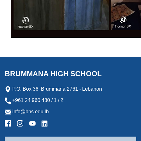
BRUMMANA HIGH SCHOOL
P.O. Box 36, Brummana 2761 - Lebanon
+961 24 960 430 / 1 / 2
info@bhs.edu.lb