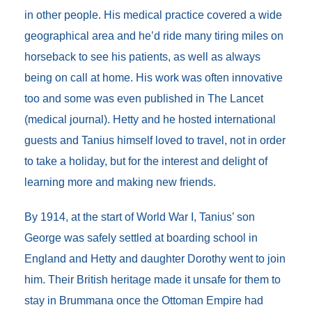
in other people. His medical practice covered a wide
geographical area and he’d ride many tiring miles on
horseback to see his patients, as well as always
being on call at home. His work was often innovative
too and some was even published in The Lancet
(medical journal). Hetty and he hosted international
guests and Tanius himself loved to travel, not in order
to take a holiday, but for the interest and delight of
learning more and making new friends.
By 1914, at the start of World War I, Tanius’ son
George was safely settled at boarding school in
England and Hetty and daughter Dorothy went to join
him. Their British heritage made it unsafe for them to
stay in Brummana once the Ottoman Empire had