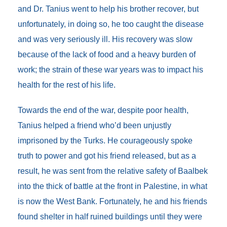
and Dr. Tanius went to help his brother recover, but
unfortunately, in doing so, he too caught the disease
and was very seriously ill. His recovery was slow
because of the lack of food and a heavy burden of
work; the strain of these war years was to impact his
health for the rest of his life.
Towards the end of the war, despite poor health,
Tanius helped a friend who’d been unjustly
imprisoned by the Turks. He courageously spoke
truth to power and got his friend released, but as a
result, he was sent from the relative safety of Baalbek
into the thick of battle at the front in Palestine, in what
is now the West Bank. Fortunately, he and his friends
found shelter in half ruined buildings until they were