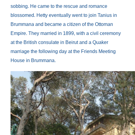
sobbing. He came to the rescue and romance
blossomed. Hetty eventually went to join Tanius in
Brummana and became a citizen of the Ottoman
Empire. They married in 1899, with a civil ceremony
at the British consulate in Beirut and a Quaker
marriage the following day at the Friends Meeting
House in Brummana.