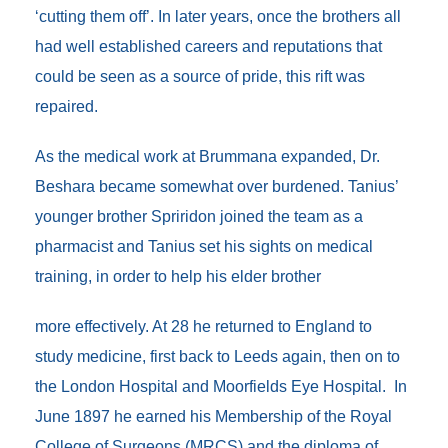
‘cutting them off’. In later years, once the brothers all
had well established careers and reputations that
could be seen as a source of pride, this rift was
repaired.
As the medical work at Brummana expanded, Dr.
Beshara became somewhat over burdened. Tanius’
younger brother Spriridon joined the team as a
pharmacist and Tanius set his sights on medical
training, in order to help his elder brother
more effectively. At 28 he returned to England to
study medicine, first back to Leeds again, then on to
the London Hospital and Moorfields Eye Hospital. In
June 1897 he earned his Membership of the Royal
College of Surgeons (MRCS) and the diploma of