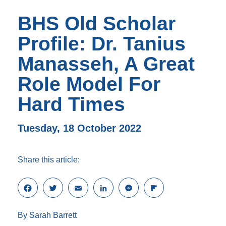
BHS Old Scholar
Profile: Dr. Tanius
Manasseh, A Great
Role Model For
Hard Times
Tuesday, 18 October 2022
Share this article:
F
T
E
L
M
F
a
w
m
i
e
l
c
i
a
n
s
i
By Sarah Barrett
e
t
i
k
s
p