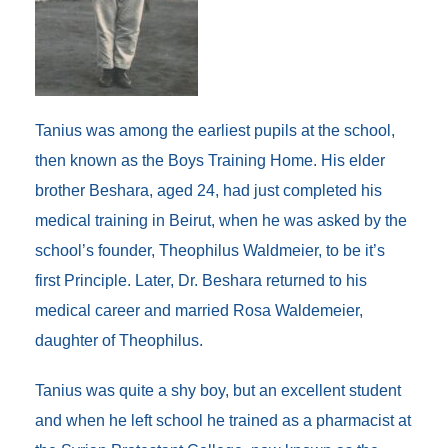
Tanius was among the earliest pupils at the school,
then known as the Boys Training Home. His elder
brother Beshara, aged 24, had just completed his
medical training in Beirut, when he was asked by the
school’s founder, Theophilus Waldmeier, to be it’s
first Principle. Later, Dr. Beshara returned to his
medical career and married Rosa Waldemeier,
daughter of Theophilus.
Tanius was quite a shy boy, but an excellent student
and when he left school he trained as a pharmacist at