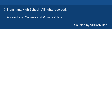
© Brummana High School - All rights reserved.
Accessibility, Cookies and Privacy Policy
Solution by
VIBRANTlab.