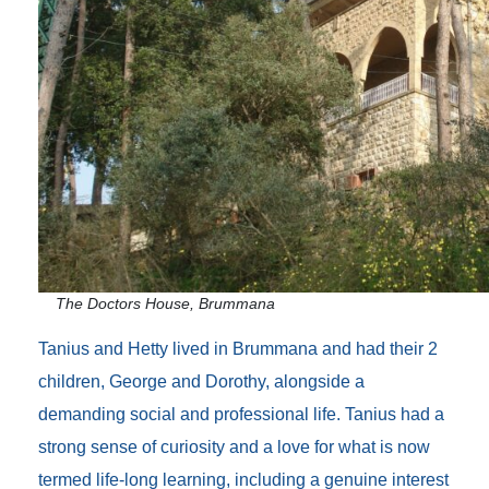
The Doctors House, Brummana
Tanius and Hetty lived in Brummana and had their 2
children, George and Dorothy, alongside a
demanding social and professional life. Tanius had a
strong sense of curiosity and a love for what is now
termed life-long learning, including a genuine interest