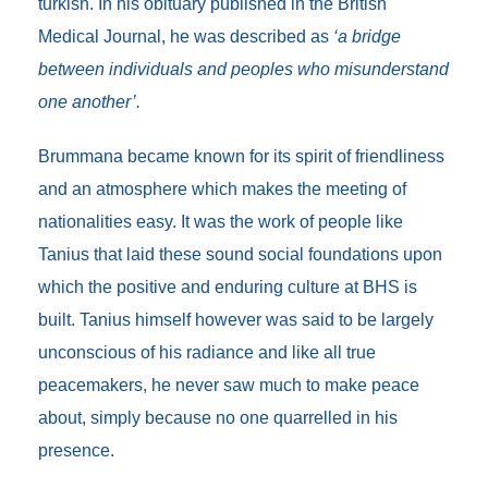
turkish. In his obituary published in the British
Medical Journal, he was described as
‘a bridge
between individuals and peoples who misunderstand
one another’.
Brummana became known for its spirit of friendliness
and an atmosphere which makes the meeting of
nationalities easy. It was the work of people like
Tanius that laid these sound social foundations upon
which the positive and enduring culture at BHS is
built. Tanius himself however was said to be largely
unconscious of his radiance and like all true
peacemakers, he never saw much to make peace
about, simply because no one quarrelled in his
presence.