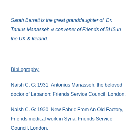
Sarah Barrett is the great granddaughter of Dr.
Tanius Manasseh & convener of Friends of BHS in
the UK & Ireland.
Bibliography.
Naish C. G: 1931:
Antonius Manasseh, the beloved
doctor of Lebanon
: Friends Service Council, London.
Naish C. G: 1930:
New Fabric From An Old Factory,
Friends medical work in Syria
: Friends Service
Council, London.