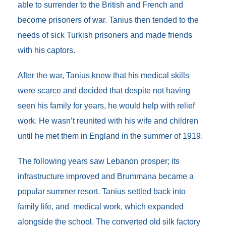
able to surrender to the British and French and
become prisoners of war. Tanius then tended to the
needs of sick Turkish prisoners and made friends
with his captors.
After the war, Tanius knew that his medical skills
were scarce and decided that despite not having
seen his family for years, he would help with relief
work. He wasn’t reunited with his wife and children
until he met them in England in the summer of 1919.
The following years saw Lebanon prosper; its
infrastructure improved and Brummana became a
popular summer resort. Tanius settled back into
family life, and medical work, which expanded
alongside the school. The converted old silk factory