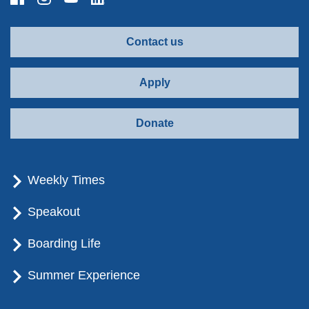
Contact us
Apply
Donate
Weekly Times
Speakout
Boarding Life
Summer Experience