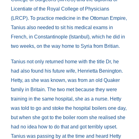
Licentiate of the Royal College of Physicians
(LRCP). To practice medicine in the Ottoman Empire,
Tanius also needed to sit his medical exams in
French, in Constantinople (Istanbul), which he did in
two weeks, on the way home to Syria from Britian.
Tanius not only returned home with the title Dr, he
had also found his future wife, Henrietta Benington.
Hetty, as she was known, was from an old Quaker
family in Britain. The two met because they were
training in the same hospital, she as a nurse. Hetty
was told to go and stoke the hospital boilers one day,
but when she got to the boiler room she realised she
had no idea how to do that and got terribly upset.
Tanius was passing by at the time and heard Hetty