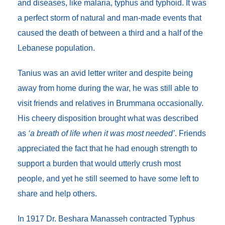
and diseases, like malaria, typhus and typhoid. It was
a perfect storm of natural and man-made events that
caused the death of between a third and a half of the
Lebanese population.
Tanius was an avid letter writer and despite being
away from home during the war, he was still able to
visit friends and relatives in Brummana occasionally.
His cheery disposition brought what was described
as
‘a breath of life when it was most needed’
. Friends
appreciated the fact that he had enough strength to
support a burden that would utterly crush most
people, and yet he still seemed to have some left to
share and help others.
In 1917 Dr. Beshara Manasseh contracted Typhus