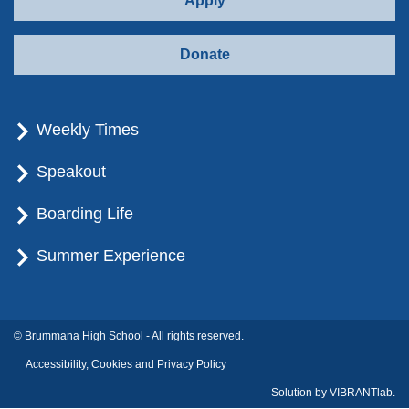
Apply
Donate
Weekly Times
Speakout
Boarding Life
Summer Experience
© Brummana High School - All rights reserved.
Accessibility, Cookies and Privacy Policy
Solution by
VIBRANTlab.