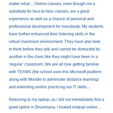
matter what… Online classes, even though not a
substitute for face-to-face classes, are a great
experience as well as a chance of personal and
professional development for everybody. My students
have further enhanced their listening skills in the
virtual classroom environment. They have also time
to think before they talk and cannot be distracted by
another in the class like they might have been in a
‘regular’ classroom. We are all now getting familiar
with TEAMS (the school uses this Microsoft platform
along with Moodle to administer distance learning)
and extending and/or practicing our IT skills…
Returning to my laptop, as I did not immediately find a
good option in Brummana, I looked instead online…