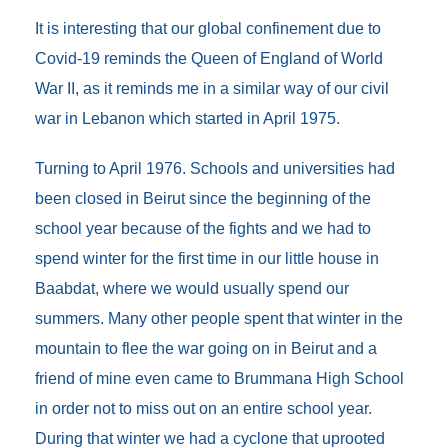
b
t
l
e
e
b
o
e
d
n
o
It is interesting that our global confinement due to
o
r
I
g
a
Covid-19 reminds the Queen of England of World
k
n
e
r
r
d
War II, as it reminds me in a similar way of our civil
war in Lebanon which started in April 1975.
Turning to April 1976. Schools and universities had
been closed in Beirut since the beginning of the
school year because of the fights and we had to
spend winter for the first time in our little house in
Baabdat, where we would usually spend our
summers. Many other people spent that winter in the
mountain to flee the war going on in Beirut and a
friend of mine even came to Brummana High School
in order not to miss out on an entire school year.
During that winter we had a cyclone that uprooted