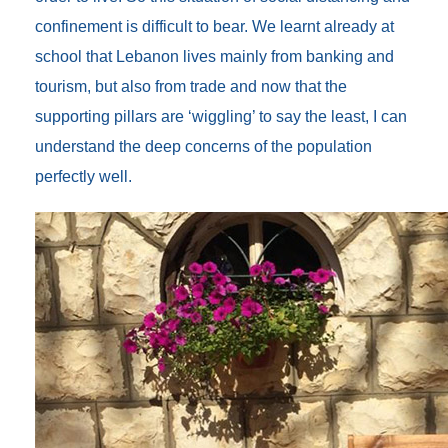
confinement is difficult to bear. We learnt already at
school that Lebanon lives mainly from banking and
tourism, but also from trade and now that the
supporting pillars are ‘wiggling’ to say the least, I can
understand the deep concerns of the population
perfectly well.