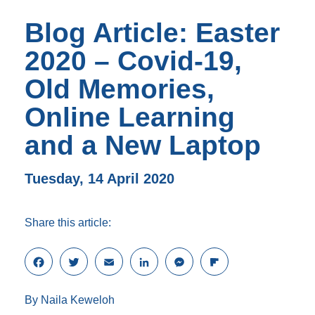
Blog Article: Easter
2020 – Covid-19,
Old Memories,
Online Learning
and a New Laptop
Tuesday, 14 April 2020
Share this article:
F
T
E
L
M
F
a
w
m
i
e
l
c
i
a
n
s
i
By Naila Keweloh
e
t
i
k
s
p