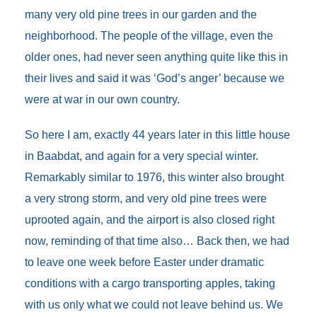
many very old pine trees in our garden and the
neighborhood. The people of the village, even the
older ones, had never seen anything quite like this in
their lives and said it was ‘God’s anger’ because we
were at war in our own country.
So here I am, exactly 44 years later in this little house
in Baabdat, and again for a very special winter.
Remarkably similar to 1976, this winter also brought
a very strong storm, and very old pine trees were
uprooted again, and the airport is also closed right
now, reminding of that time also… Back then, we had
to leave one week before Easter under dramatic
conditions with a cargo transporting apples, taking
with us only what we could not leave behind us. We