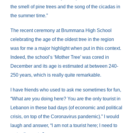
the smell of pine trees and the song of the cicadas in
the summer time.”
The recent ceremony at Brummana High School
celebrating the age of the oldest tree in the region
was for me a major highlight when put in this context.
Indeed, the school’s ‘Mother Tree’ was cored in
December and its age is estimated at between 240-
250 years, which is really quite remarkable.
I have friends who used to ask me sometimes for fun,
“What are you doing here? You are the only tourist in
Lebanon in these bad days (of economic and political
crisis, on top of the Coronavirus pandemic).” I would
laugh and answer, “I am not a tourist here; I need to