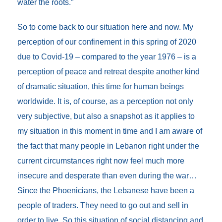
water the roots.”
So to come back to our situation here and now. My
perception of our confinement in this spring of 2020
due to Covid-19 – compared to the year 1976 – is a
perception of peace and retreat despite another kind
of dramatic situation, this time for human beings
worldwide. It is, of course, as a perception not only
very subjective, but also a snapshot as it applies to
my situation in this moment in time and I am aware of
the fact that many people in Lebanon right under the
current circumstances right now feel much more
insecure and desperate than even during the war…
Since the Phoenicians, the Lebanese have been a
people of traders. They need to go out and sell in
order to live. So this situation of social distancing and