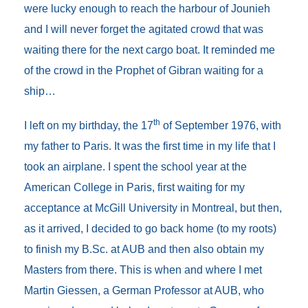
were lucky enough to reach the harbour of Jounieh
and I will never forget the agitated crowd that was
waiting there for the next cargo boat. It reminded me
of the crowd in the Prophet of Gibran waiting for a
ship…
th
I left on my birthday, the 17
of September 1976, with
my father to Paris. It was the first time in my life that I
took an airplane. I spent the school year at the
American College in Paris, first waiting for my
acceptance at McGill University in Montreal, but then,
as it arrived, I decided to go back home (to my roots)
to finish my B.Sc. at AUB and then also obtain my
Masters from there. This is when and where I met
Martin Giessen, a German Professor at AUB, who