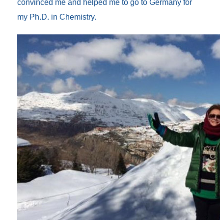
convinced me and helped me to go to Germany for
my Ph.D. in Chemistry.