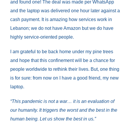
and found one! The deal was made per WhatsApp
and the laptop was delivered one hour later against a
cash payment. It is amazing how services work in
Lebanon; we do not have Amazon but we do have
highly service-oriented people.
I am grateful to be back home under my pine trees
and hope that this confinement will be a chance for
people worldwide to rethink their lives. But, one thing
is for sure: from now on I have a good friend, my new
laptop.
“This pandemic is not a war… it is an evaluation of
our humanity. It triggers the worst and the best in the
human being. Let us show the best in us.”