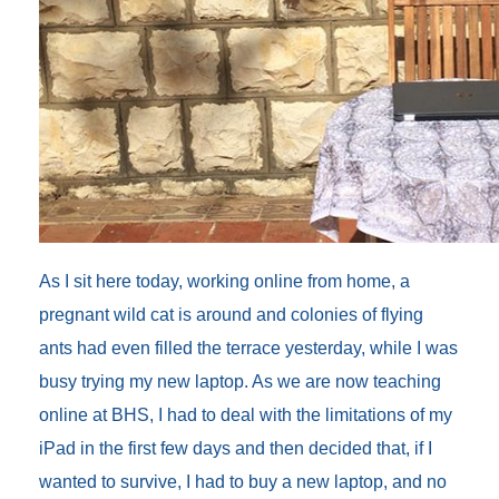
As I sit here today, working online from home, a
pregnant wild cat is around and colonies of flying
ants had even filled the terrace yesterday, while I was
busy trying my new laptop. As we are now teaching
online at BHS, I had to deal with the limitations of my
iPad in the first few days and then decided that, if I
wanted to survive, I had to buy a new laptop, and no