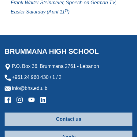
Frank-Walter Steinmeier, Speech on German TV,
th
Easter Saturday (April 11
)
BRUMMANA HIGH SCHOOL
P.O. Box 36, Brummana 2761 - Lebanon
+961 24 960 430 / 1 / 2
info@bhs.edu.lb
Contact us