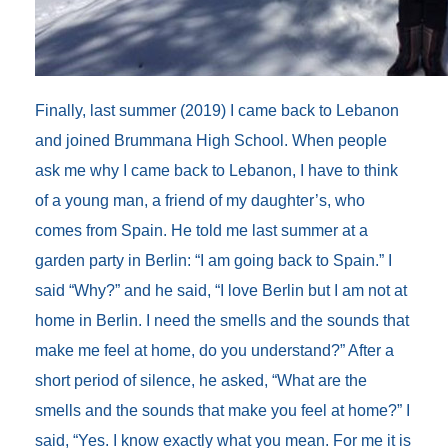
Finally, last summer (2019) I came back to Lebanon
and joined Brummana High School. When people
ask me why I came back to Lebanon, I have to think
of a young man, a friend of my daughter’s, who
comes from Spain. He told me last summer at a
garden party in Berlin: “I am going back to Spain.” I
said “Why?” and he said, “I love Berlin but I am not at
home in Berlin. I need the smells and the sounds that
make me feel at home, do you understand?” After a
short period of silence, he asked, “What are the
smells and the sounds that make you feel at home?” I
said, “Yes. I know exactly what you mean. For me it is