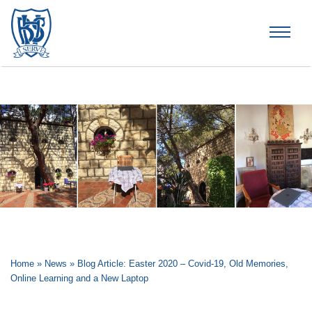
Brummana High School
Home
»
News
»
Blog Article: Easter 2020 – Covid-19, Old Memories,
Online Learning and a New Laptop