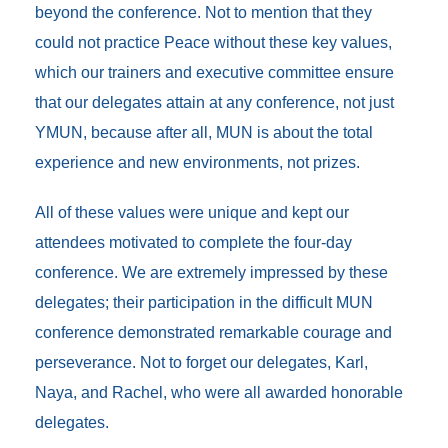
beyond the conference. Not to mention that they
could not practice Peace without these key values,
which our trainers and executive committee ensure
that our delegates attain at any conference, not just
YMUN, because after all, MUN is about the total
experience and new environments, not prizes.
All of these values were unique and kept our
attendees motivated to complete the four-day
conference. We are extremely impressed by these
delegates; their participation in the difficult MUN
conference demonstrated remarkable courage and
perseverance. Not to forget our delegates, Karl,
Naya, and Rachel, who were all awarded honorable
delegates.