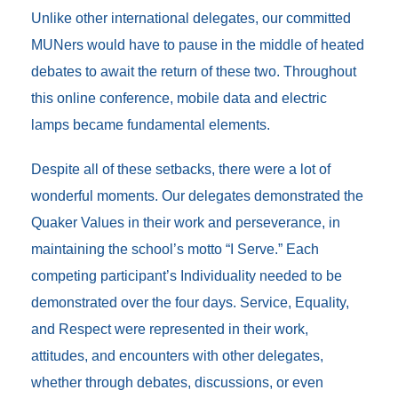
Unlike other international delegates, our committed
MUNers would have to pause in the middle of heated
debates to await the return of these two. Throughout
this online conference, mobile data and electric
lamps became fundamental elements.
Despite all of these setbacks, there were a lot of
wonderful moments. Our delegates demonstrated the
Quaker Values in their work and perseverance, in
maintaining the school’s motto “I Serve.” Each
competing participant’s Individuality needed to be
demonstrated over the four days. Service, Equality,
and Respect were represented in their work,
attitudes, and encounters with other delegates,
whether through debates, discussions, or even