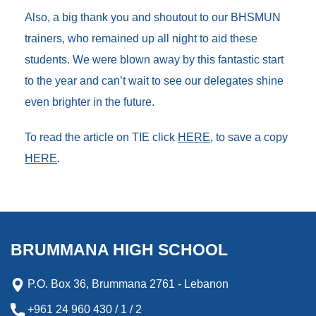
Also, a big thank you and shoutout to our BHSMUN
trainers, who remained up all night to aid these
students. We were blown away by this fantastic start
to the year and can’t wait to see our delegates shine
even brighter in the future.
To read the article on TIE click
HERE
, to save a copy
HERE
.
BRUMMANA HIGH SCHOOL
P.O. Box 36, Brummana 2761 - Lebanon
+961 24 960 430 / 1 / 2