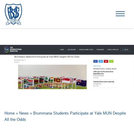
Brummana High School
Home
»
News
»
Brummana Students Participate at Yale MUN Despite
All the Odds