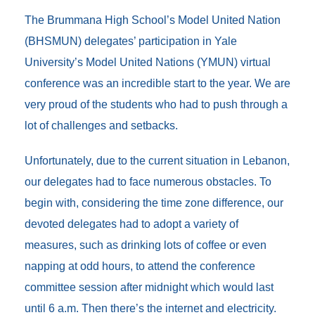
b
t
l
e
e
b
o
e
d
n
o
The Brummana High School’s Model United Nation
o
r
I
g
a
(BHSMUN) delegates’ participation in Yale
k
n
e
r
r
d
University’s Model United Nations (YMUN) virtual
conference was an incredible start to the year. We are
very proud of the students who had to push through a
lot of challenges and setbacks.
Unfortunately, due to the current situation in Lebanon,
our delegates had to face numerous obstacles. To
begin with, considering the time zone difference, our
devoted delegates had to adopt a variety of
measures, such as drinking lots of coffee or even
napping at odd hours, to attend the conference
committee session after midnight which would last
until 6 a.m. Then there’s the internet and electricity.