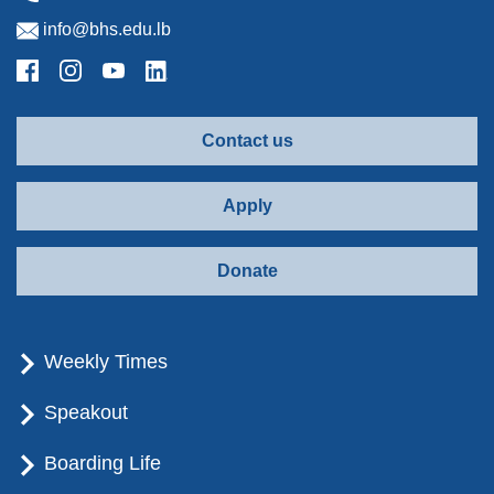
info@bhs.edu.lb
Contact us
Apply
Donate
Weekly Times
Speakout
Boarding Life