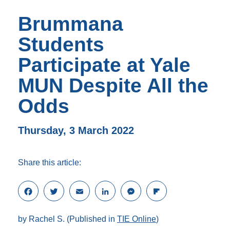
Brummana
Students
Participate at Yale
MUN Despite All the
Odds
Thursday, 3 March 2022
Share this article:
F
T
E
L
M
F
a
w
m
i
e
l
c
i
a
n
s
i
by Rachel S. (Published in
TIE Online
)
e
t
i
k
s
p