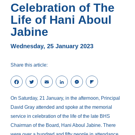
Celebration of The
Life of Hani Aboul
Jabine
Wednesday, 25 January 2023
Share this article:
F
T
E
L
M
F
a
w
m
i
e
l
c
i
a
n
s
i
On Saturday, 21 January, in the afternoon, Principal
e
t
i
k
s
p
b
t
l
e
e
b
David Gray attended and spoke at the memorial
o
e
d
n
o
service in celebration of the life of the late BHS
o
r
I
g
a
k
n
e
r
Chairman of the Board, Hani Aboul Jabine. There
r
d
were over a hundred and fifty people in attendance