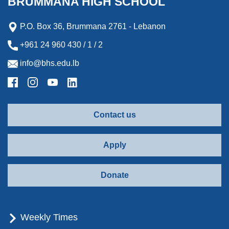
BRUMMANA HIGH SCHOOL
P.O. Box 36, Brummana 2761 - Lebanon
+961 24 960 430 / 1 / 2
info@bhs.edu.lb
Contact us
Apply
Donate
Weekly Times