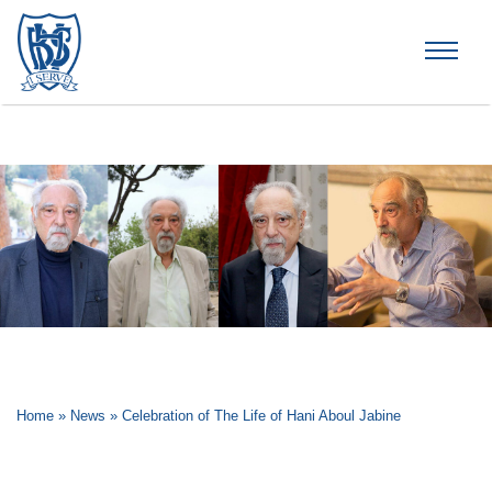
Brummana High School
Home
»
News
»
Celebration of The Life of Hani Aboul Jabine