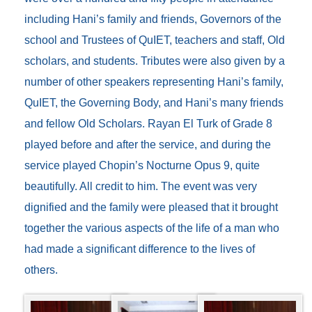
including Hani’s family and friends, Governors of the
school and Trustees of QuIET, teachers and staff, Old
scholars, and students. Tributes were also given by a
number of other speakers representing Hani’s family,
QuIET, the Governing Body, and Hani’s many friends
and fellow Old Scholars. Rayan El Turk of Grade 8
played before and after the service, and during the
service played Chopin’s Nocturne Opus 9, quite
beautifully. All credit to him. The event was very
dignified and the family were pleased that it brought
together the various aspects of the life of a man who
had made a significant difference to the lives of
others.