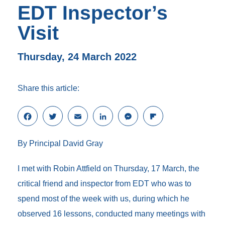
EDT Inspector’s
Visit
Thursday, 24 March 2022
Share this article:
F
T
E
L
M
F
a
w
m
i
e
l
c
i
a
n
s
i
By Principal David Gray
e
t
i
k
s
p
b
t
l
e
e
b
o
e
d
n
o
I met with Robin Attfield on Thursday, 17 March, the
o
r
I
g
a
critical friend and inspector from EDT who was to
k
n
e
r
r
d
spend most of the week with us, during which he
observed 16 lessons, conducted many meetings with