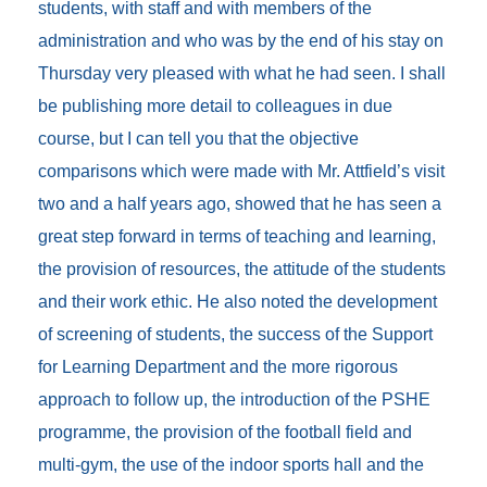
students, with staff and with members of the
administration and who was by the end of his stay on
Thursday very pleased with what he had seen. I shall
be publishing more detail to colleagues in due
course, but I can tell you that the objective
comparisons which were made with Mr. Attfield’s visit
two and a half years ago, showed that he has seen a
great step forward in terms of teaching and learning,
the provision of resources, the attitude of the students
and their work ethic. He also noted the development
of screening of students, the success of the Support
for Learning Department and the more rigorous
approach to follow up, the introduction of the PSHE
programme, the provision of the football field and
multi-gym, the use of the indoor sports hall and the