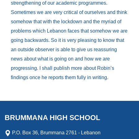
strengthening of our academic programmes.
Sometimes we are very critical of ourselves and think
somehow that with the lockdown and the myriad of
problems which Lebanon faces that somehow we are
going backwards. So it is very pleasing to know that
an outside observer is able to give us reassuring
news about what is going on and how we are
progressing. I shall publish more about Robin’s
findings once he reports them fully in writing.
BRUMMANA HIGH SCHOOL
P.O. Box 36, Brummana 2761 - Lebanon