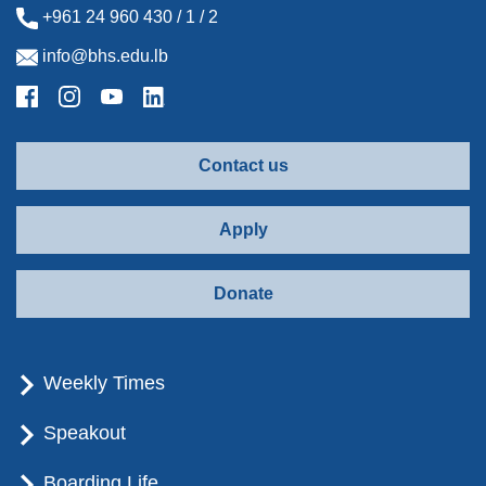
+961 24 960 430 / 1 / 2
info@bhs.edu.lb
Contact us
Apply
Donate
Weekly Times
Speakout
Boarding Life