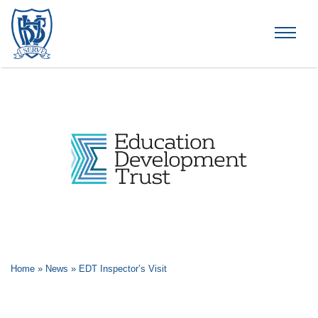
Brummana High School
Home
»
News
»
EDT Inspector’s Visit